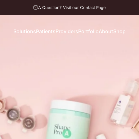
A Question? Visit our Contact Page
Solutions
Patients
Providers
Portfolio
About
Shop
Solutions
Patients
Providers
Portfolio
About
Shop