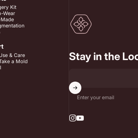
ery Kit
o-Wear
RmonyCare
-Made
gmentation
s
rt
Stay in the L
Use & Care
Take a Mold
l
Enter your email
Instagram
YouTube