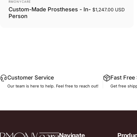
Vendor:
RMONYCARE
Custom-Made Prostheses - In-
$1,247.00 USD
Person
Customer Service
Fast Free
Our team is here to help. Feel free to reach out!
Get free ship
RmonyCare
Navigate
Produc