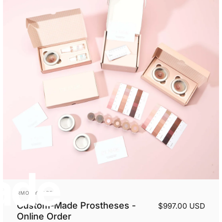
ade
Vendor:
RMONYCARE
Custom-Made Prostheses -
$997.00 USD
Online Order