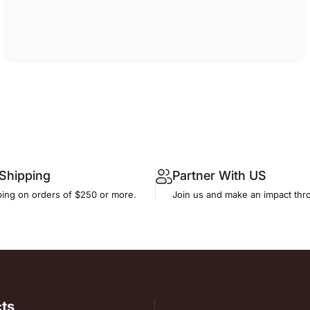
 Shipping
Partner With US
ping on orders of $250 or more.
Join us and make an impact thr
ts