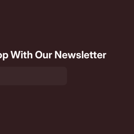
oop With Our Newsletter