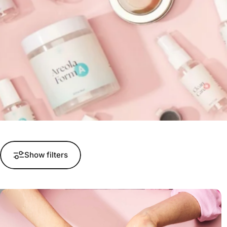
Show filters