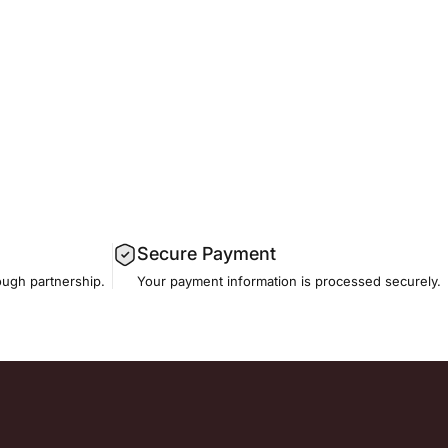
Secure Payment
ough partnership.
Your payment information is processed securely.