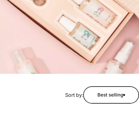
Sort by:
Best selling