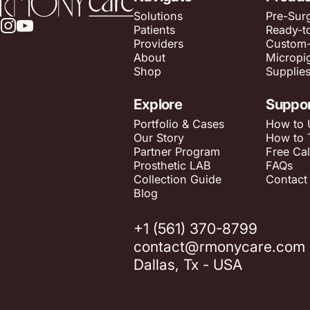
Solutions
Pre-Surg
Patients
Ready-t
Instagram
YouTube
Providers
Custom
About
Micropi
Shop
Supplie
Explore
Suppo
Portfolio & Cases
How to 
Our Story
How to 
Partner Program
Free Cal
Prosthetic LAB
FAQs
Collection Guide
Contact
Blog
+1 (561) 370-8799
contact@rmonycare.com
Dallas, Tx - USA